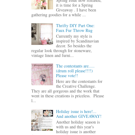
Spring Issue now released,
it is time for a Spring
Giveaway . I have been
gathering goodies for a while ...
Thrifty DIY Part One:
Faux Fur Throw Rug
Currently my style is
inspired by Scandinavian
decor. So besides the
regular look through for stoneware,
vintage linen and furni...
The contestants are.....
(drum roll please!!!!)
Please vote!!
Here are the contestants for
the Creative Challenge.
They are all gorgeous and the work that
went in these creations is priceless. Please
l...
Holiday issue is here!...
And another GIVEAWAY!
Another holiday season is
with us and this year's
holiday issue is another