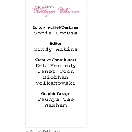
A Printed Publication