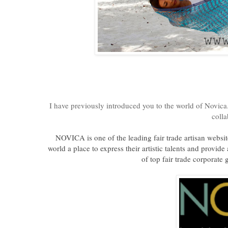
I have previously introduced you to the world of Novica.
coll
NOVICA is one of the leading fair trade artisan websi
world a place to express their artistic talents and provid
of top fair trade corporate