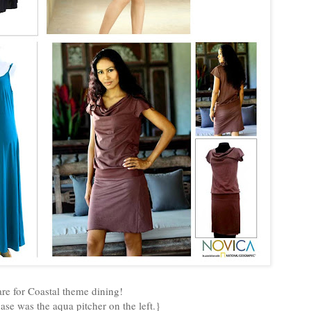
re for Coastal theme dining!
ase was the aqua pitcher on the left.}