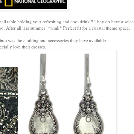
all table holding your refreshing and cool drink?! They do have a selec
oo. After all it is summer! *wink* Perfect fit for a coastal theme space.
nto was the clothing and accessories they have available.
ecially love their dresses.