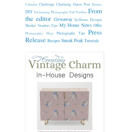
Challenge
Charming Guest Post
Calendar
Dealers
From
DIY
Enchanting Photography
Fall
Freebies
the editor
Giveaway
In-House Designs
My Home
News
Offer
Market Vendors Tips
Press
Photography Tips
Photography Muse
Release
Sneak Peak
Recipes
Tutorials