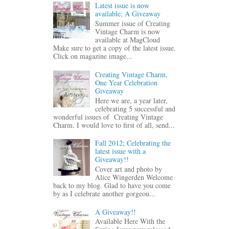
Latest issue is now
available; A Giveaway
Summer issue of Creating
Vintage Charm is now
available at MagCloud
Make sure to get a copy of the latest issue.
Click on magazine image...
Creating Vintage Charm,
One Year Celebration
Giveaway
Here we are, a year later,
celebrating 5 successful and
wonderful issues of Creating Vintage
Charm. I would love to first of all, send...
Fall 2012; Celebrating the
latest issue with a
Giveaway!!
Cover art and photo by
Alice Wingerden Welcome
back to my blog. Glad to have you come
by as I celebrate another gorgeou...
A Giveaway!!
Available Here With the