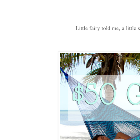
Little fairy told me, a litt