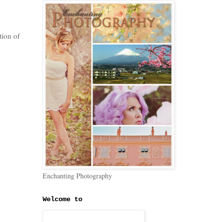
tion of
Enchanting Photography
Welcome to