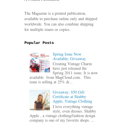
The Magazine is a printed publication,
available to purchase online only and shipped
worldwide. You can also combine shipping
for multiple issues or copies.
Popular Posts
Spring Issue Now
Available; Giveaway
Creating Vintage Charm
have just released the
Spring 2011 issue. It is now
available from MagCloud.com. This
issue is selling at 25% di...
Giveaway: $50 Gift
Certificate at Shabby
Apple, Vintage Clothing
I love everything vintage
style, even dresses. Shabby
Apple , a vintage clothing/fashion design
company is one of my favorite shops. ...