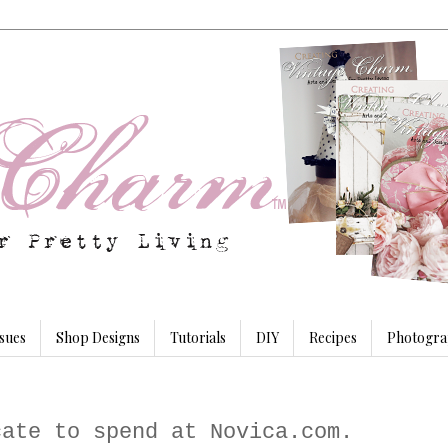
sues
Shop Designs
Tutorials
DIY
Recipes
Photogra
cate to spend at Novica.com.