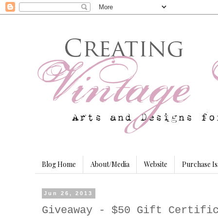
Blog Home
About/Media
Website
Purchase Is
Jun 26, 2013
Giveaway - $50 Gift Certifi