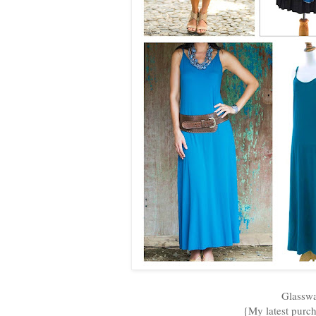
Glasswa
{My latest purch