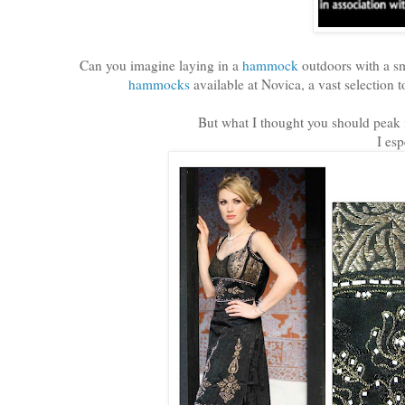
Can you imagine laying in a
hammock
outdoors with a sm
hammocks
available at Novica, a vast selection t
But what I thought you should peak i
I esp