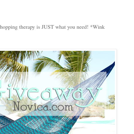
le shopping therapy is JUST what you need! *Wink