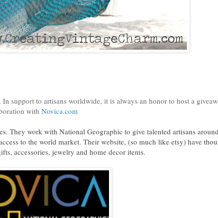
 In support to artisans worldwide, it is always an honor to host a givea
aboration with
Novica.com
tes. They work with National Geographic to give talented artisans around
e access to the world market. Their website, (so much like etsy) have tho
 gifts, accessories, jewelry and home decor items.