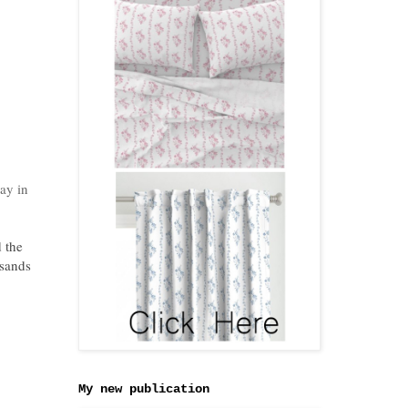
way in
 the
usands
My new publication