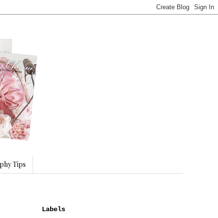
phy Tips
Labels